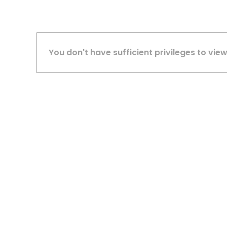
You don't have sufficient privileges to view