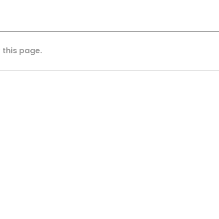
 this page.