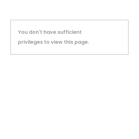
You don't have sufficient
privileges to view this page.