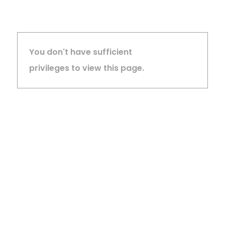
You don't have sufficient
privileges to view this page.